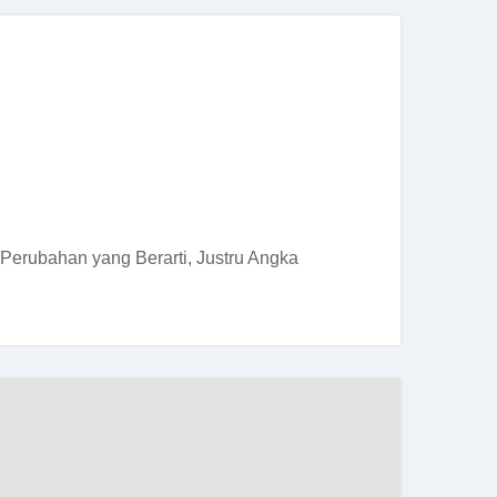
Perubahan yang Berarti, Justru Angka