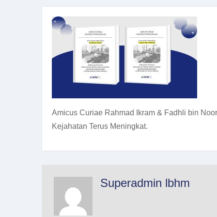
Amicus Curiae Rahmad Ikram & Fadhli bin Noord
Kejahatan Terus Meningkat.
Superadmin lbhm