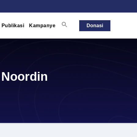
Publikasi
Kampanye
Donasi
 Noordin