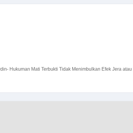
in- Hukuman Mati Terbukti Tidak Menimbulkan Efek Jera atau 