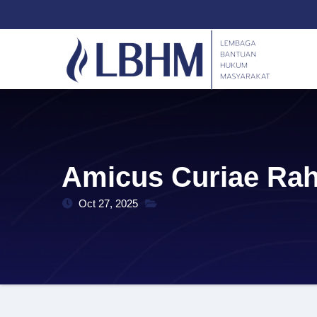
Skip
content
to
content
Amicus Curiae Rah
Oct 27, 2025