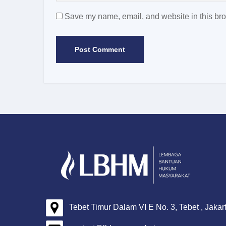
Save my name, email, and website in this bro
Tebet Timur Dalam VI E No. 3, Tebet , Jakar