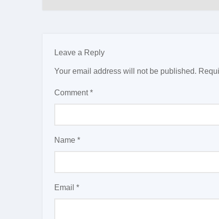
Leave a Reply
Your email address will not be published.
Requi
Comment
*
Name
*
Email
*