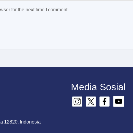
wser for the next time I comment.
Media Sosial
ta 12820, Indonesia