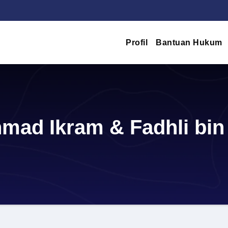
Profil
Bantuan Hukum
mad Ikram & Fadhli bin