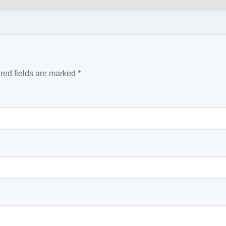
red fields are marked
*