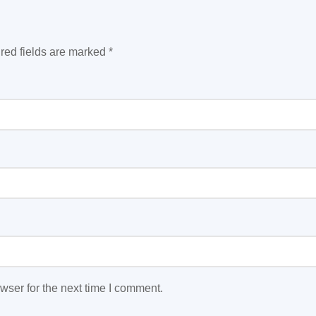
red fields are marked
*
wser for the next time I comment.