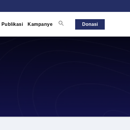
Publikasi
Kampanye
Donasi