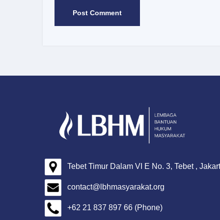
Tebet Timur Dalam VI E No. 3, Tebet , Jakar
contact@lbhmasyarakat.org
+62 21 837 897 66 (Phone)