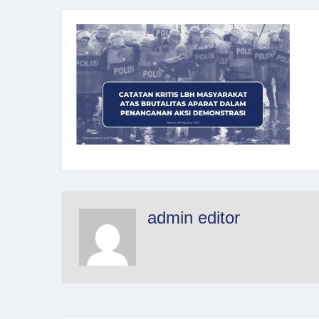
admin editor