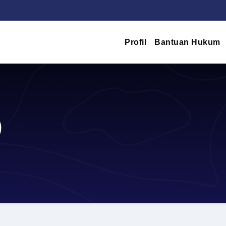
Profil
Bantuan Hukum
)