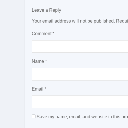
Leave a Reply
Your email address will not be published.
Requi
Comment
*
Name
*
Email
*
Save my name, email, and website in this bro