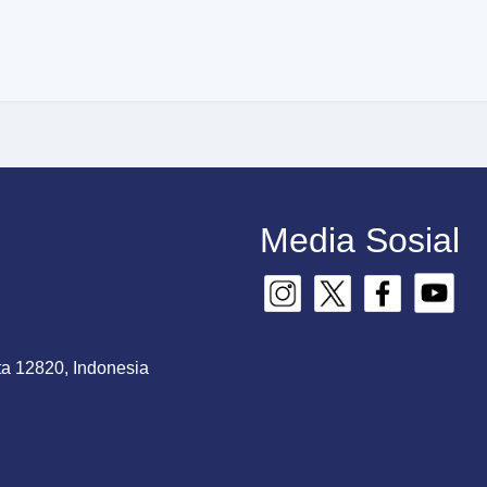
Media Sosial
ta 12820, Indonesia