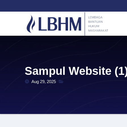
Skip
content
to
content
Sampul Website (1
Aug 29, 2025