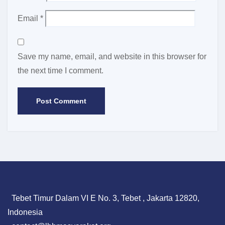
Email
*
Save my name, email, and website in this browser for
the next time I comment.
Tebet Timur Dalam VI E No. 3, Tebet , Jakarta 12820,
Indonesia