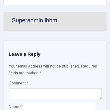
Superadmin lbhm
Leave a Reply
Your email address will not be published.
Required
fields are marked
*
Comment
*
Name
*