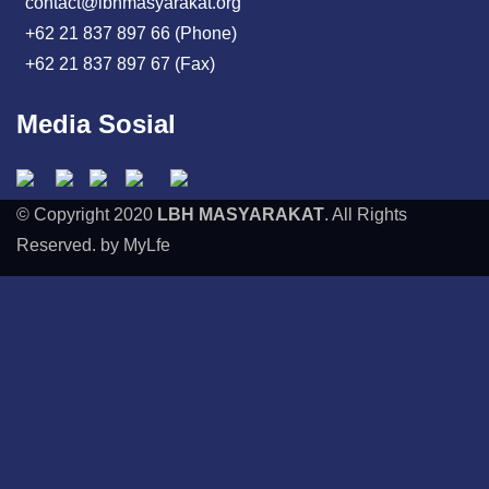
contact@lbhmasyarakat.org
+62 21 837 897 66 (Phone)
+62 21 837 897 67 (Fax)
Media Sosial
© Copyright 2020
LBH MASYARAKAT
. All Rights
Reserved. by MyLfe