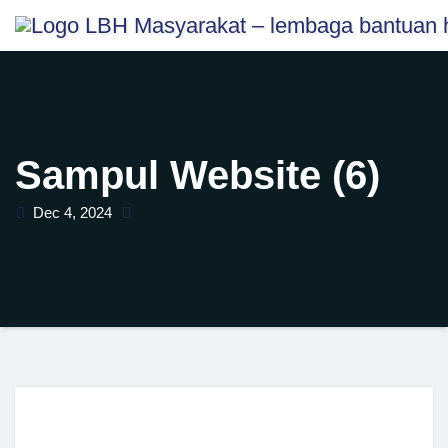
Skip
content
to
content
Sampul Website (6)
Dec 4, 2024