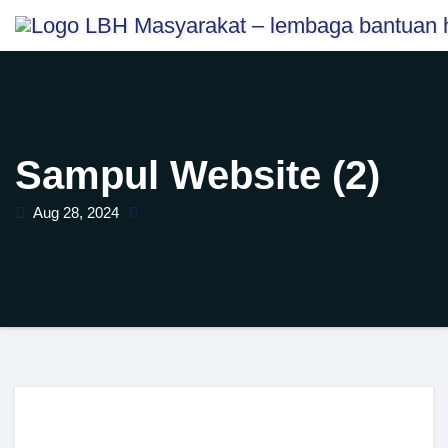
Skip
content
to
content
Sampul Website (2)
Aug 28, 2024