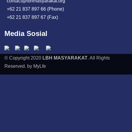
contact@lbhmasyarakat.org
+62 21 837 897 66 (Phone)
+62 21 837 897 67 (Fax)
Media Sosial
© Copyright 2020
LBH MASYARAKAT
. All Rights
Reserved. by MyLfe