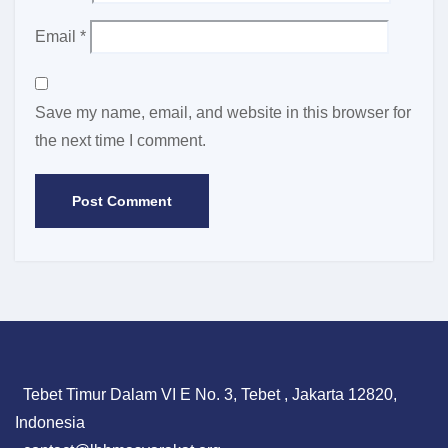
Email
*
Save my name, email, and website in this browser for
the next time I comment.
Tebet Timur Dalam VI E No. 3, Tebet , Jakarta 12820,
Indonesia