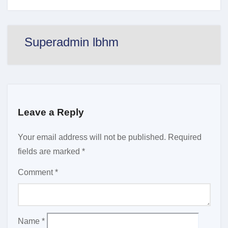
Superadmin lbhm
Leave a Reply
Your email address will not be published.
Required
fields are marked
*
Comment
*
Name
*