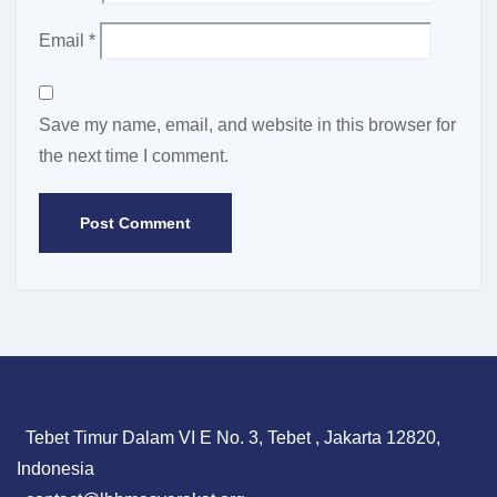
Email
*
Save my name, email, and website in this browser for
the next time I comment.
Tebet Timur Dalam VI E No. 3, Tebet , Jakarta 12820,
Indonesia