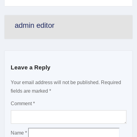
admin editor
Leave a Reply
Your email address will not be published.
Required
fields are marked
*
Comment
*
Name
*