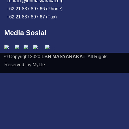
contact@lbhmasyarakat.org
+62 21 837 897 66 (Phone)
+62 21 837 897 67 (Fax)
Media Sosial
© Copyright 2020
LBH MASYARAKAT
. All Rights
Reserved. by MyLfe