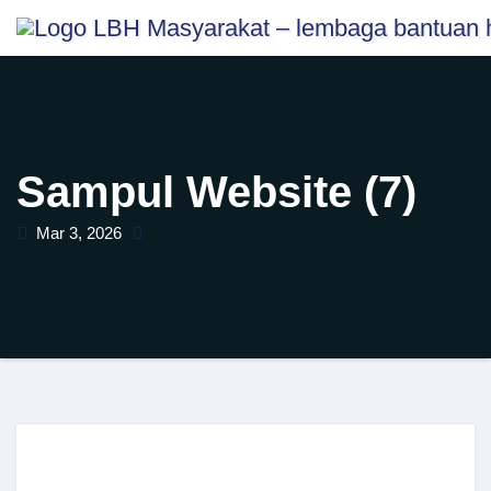
Skip
content
to
content
Sampul Website (7)
Mar 3, 2026