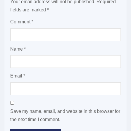
Your email address will not be published.
Required
fields are marked
*
Comment
*
Name
*
Email
*
Save my name, email, and website in this browser for
the next time I comment.