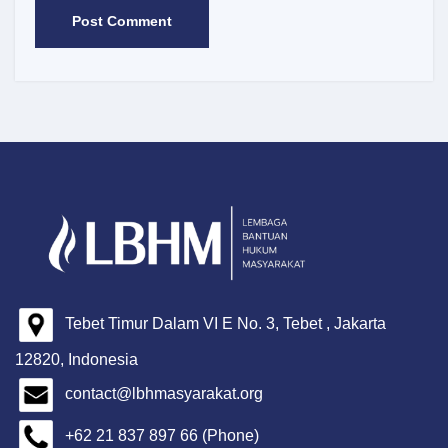
Tebet Timur Dalam VI E No. 3, Tebet , Jakarta
12820, Indonesia
contact@lbhmasyarakat.org
+62 21 837 897 66 (Phone)