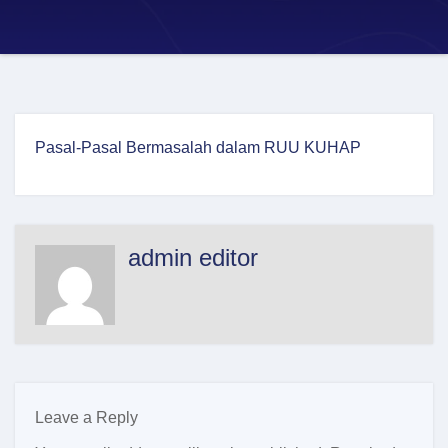
Pasal-Pasal Bermasalah dalam RUU KUHAP
admin editor
Leave a Reply