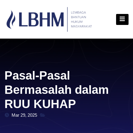
Skip
content
to
content
Pasal-Pasal
Bermasalah dalam
RUU KUHAP
Mar 29, 2025