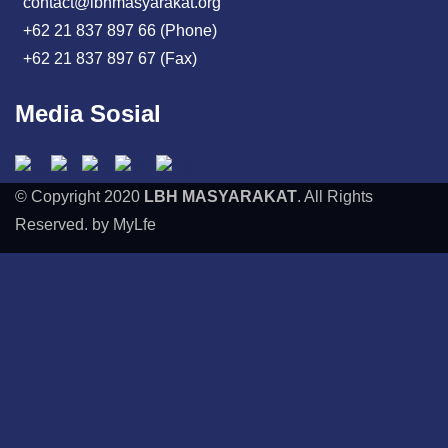
contact@lbhmasyarakat.org
+62 21 837 897 66 (Phone)
+62 21 837 897 67 (Fax)
Media Sosial
© Copyright 2020
LBH MASYARAKAT
. All Rights
Reserved. by MyLfe