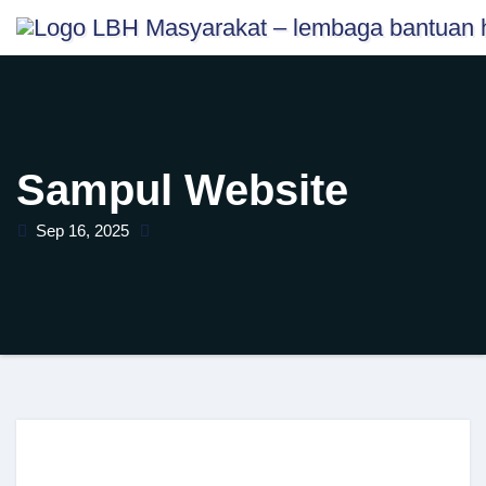
Skip
content
to
content
Sampul Website
Sep 16, 2025