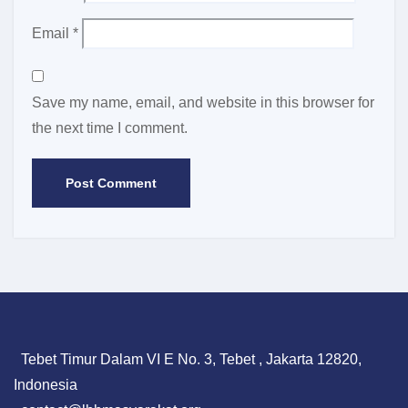
Email
*
Save my name, email, and website in this browser for
the next time I comment.
Tebet Timur Dalam VI E No. 3, Tebet , Jakarta 12820,
Indonesia