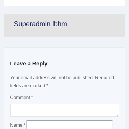
Superadmin lbhm
Leave a Reply
Your email address will not be published.
Required
fields are marked
*
Comment
*
Name
*