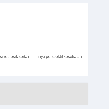
 represif, serta minimnya perspektif kesehatan