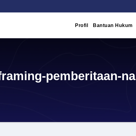
Profil
Bantuan Hukum
-framing-pemberitaan-na