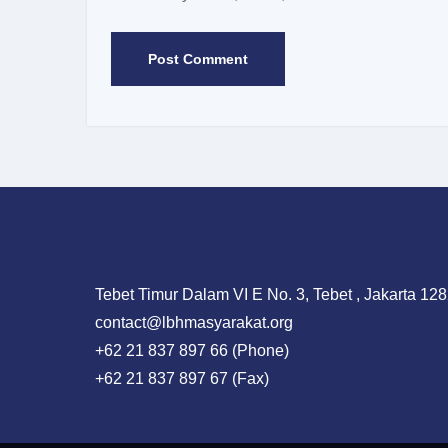
Tebet Timur Dalam VI E No. 3, Tebet , Jakarta 128
contact@lbhmasyarakat.org
+62 21 837 897 66 (Phone)
+62 21 837 897 67 (Fax)