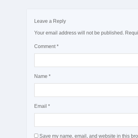
Leave a Reply
Your email address will not be published.
Requi
Comment
*
Name
*
Email
*
Save my name, email, and website in this bro