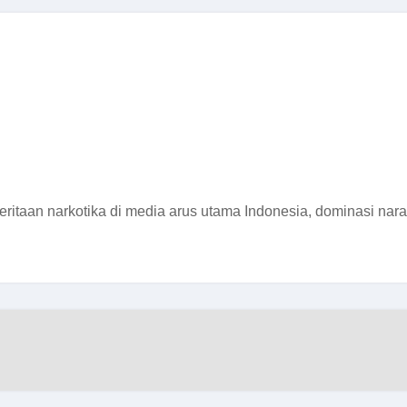
itaan narkotika di media arus utama Indonesia, dominasi narasi