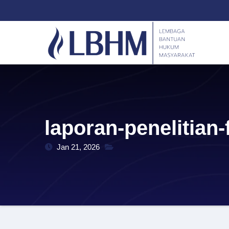
Skip
content
to
content
laporan-penelitian
Jan 21, 2026