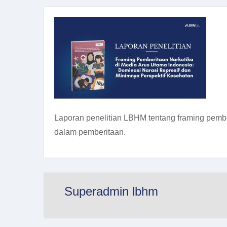
Laporan penelitian LBHM tentang framing pember
dalam pemberitaan.
Superadmin lbhm