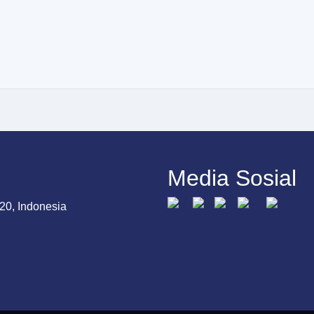
Media Sosial
20, Indonesia