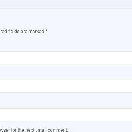
red fields are marked
*
wser for the next time I comment.