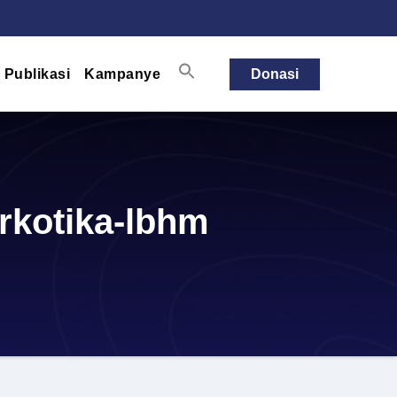
Publikasi
Kampanye
Donasi
rkotika-lbhm