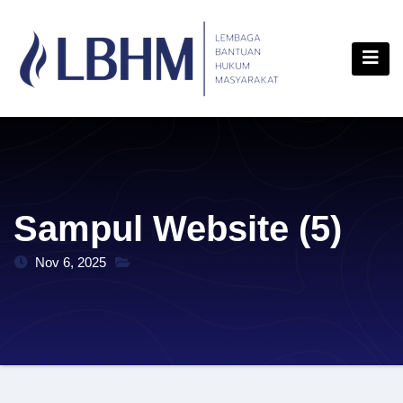
Skip
content
to
content
Sampul Website (5)
Nov 6, 2025