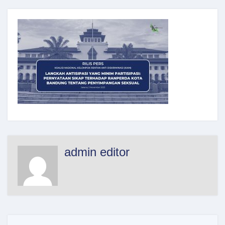
admin editor