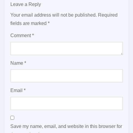
Leave a Reply
Your email address will not be published.
Required
fields are marked
*
Comment
*
Name
*
Email
*
Save my name, email, and website in this browser for