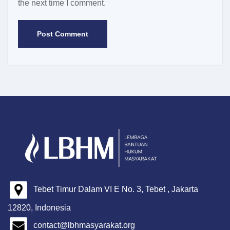
the next time I comment.
Tebet Timur Dalam VI E No. 3, Tebet , Jakarta
12820, Indonesia
contact@lbhmasyarakat.org