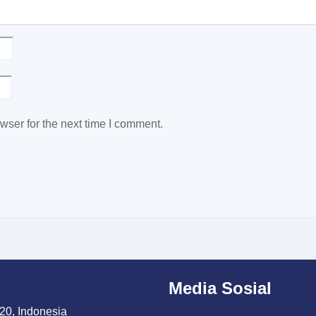
wser for the next time I comment.
Media Sosial
20, Indonesia