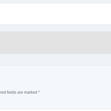
red fields are marked
*