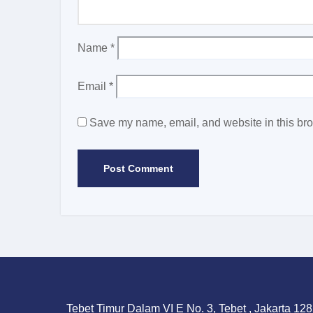
Name
*
Email
*
Save my name, email, and website in this bro
Tebet Timur Dalam VI E No. 3, Tebet , Jakarta 128