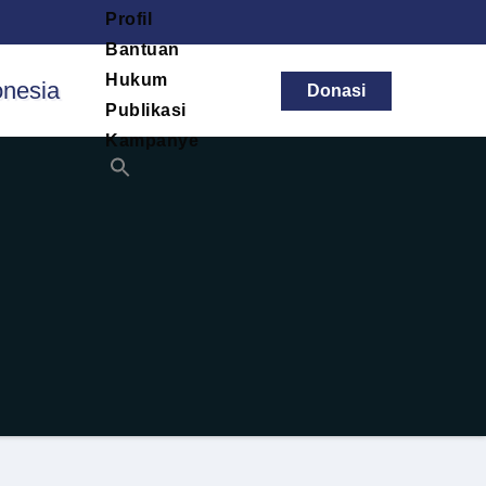
Profil
Bantuan
Hukum
Donasi
Publikasi
Kampanye