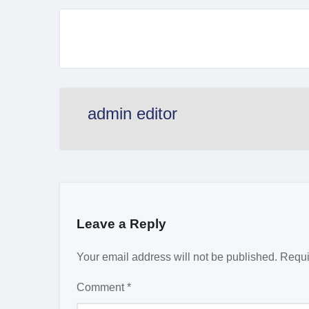
admin editor
Leave a Reply
Your email address will not be published.
Requi
Comment
*