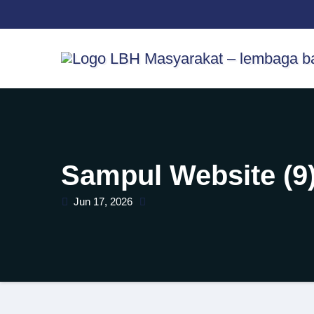
Skip
content
to
content
Sampul Website (9
Jun 17, 2026