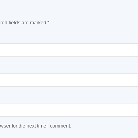
red fields are marked
*
wser for the next time I comment.