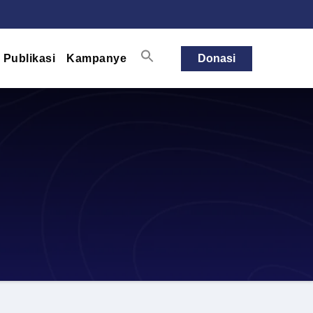
Publikasi
Kampanye
Donasi