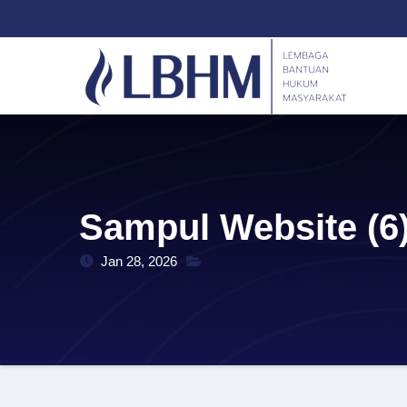
Skip
content
to
content
Sampul Website (6
Jan 28, 2026