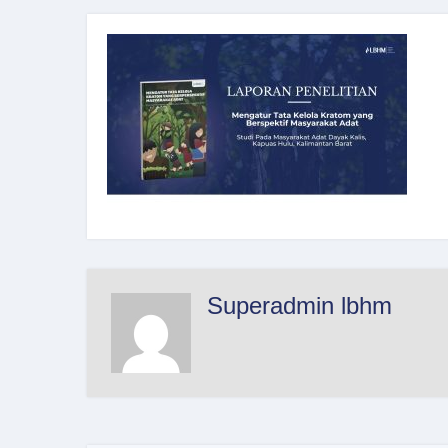
Superadmin lbhm