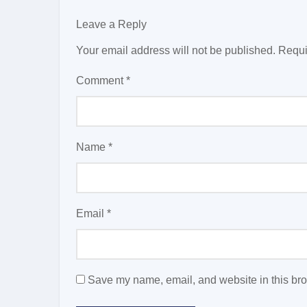
Leave a Reply
Your email address will not be published.
Requi
Comment
*
Name
*
Email
*
Save my name, email, and website in this bro