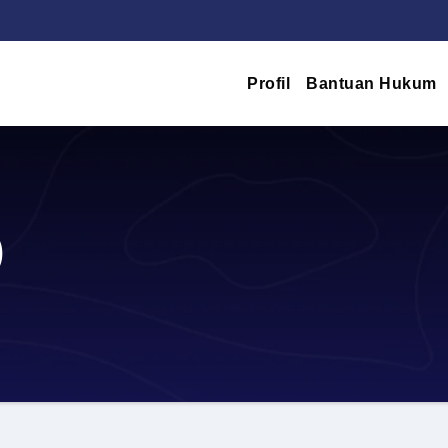
Profil
Bantuan Hukum
)