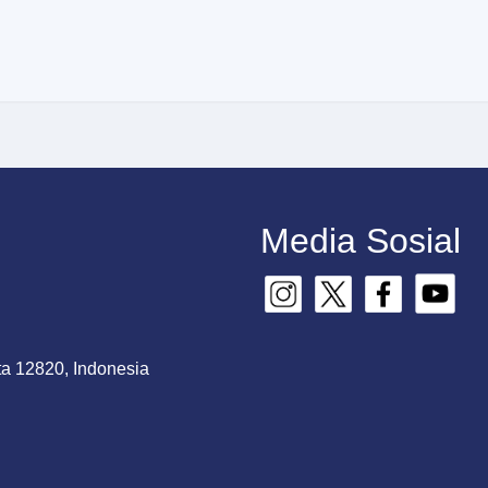
Media Sosial
ta 12820, Indonesia