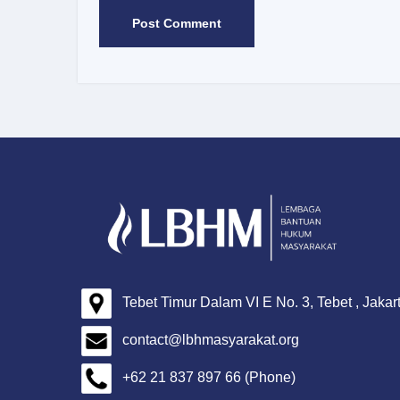
Tebet Timur Dalam VI E No. 3, Tebet , Jakar
contact@lbhmasyarakat.org
+62 21 837 897 66 (Phone)