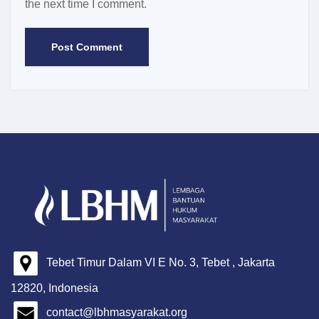
the next time I comment.
Tebet Timur Dalam VI E No. 3, Tebet , Jakarta
12820, Indonesia
contact@lbhmasyarakat.org