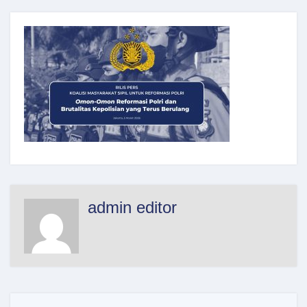
admin editor