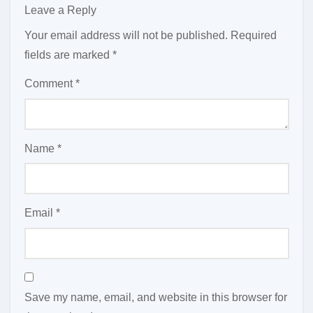
Leave a Reply
Your email address will not be published.
Required
fields are marked
*
Comment
*
Name
*
Email
*
Save my name, email, and website in this browser for