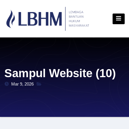
Skip
content
to
content
Sampul Website (10)
Mar 9, 2026