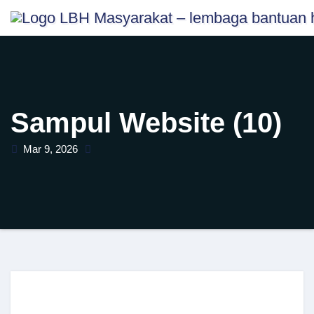
Skip
content
to
content
Sampul Website (10)
Mar 9, 2026