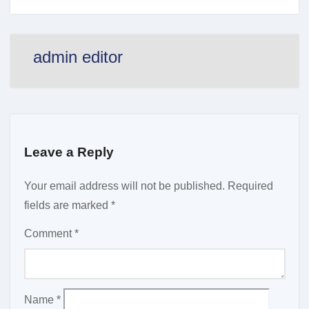
admin editor
Leave a Reply
Your email address will not be published.
Required
fields are marked
*
Comment
*
Name
*