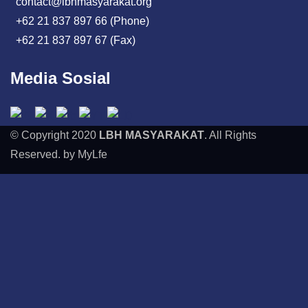
contact@lbhmasyarakat.org
+62 21 837 897 66 (Phone)
+62 21 837 897 67 (Fax)
Media Sosial
© Copyright 2020
LBH MASYARAKAT
. All Rights
Reserved. by MyLfe