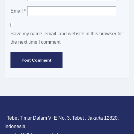
Email
*
Save my name, email, and website in this browser for
the next time I comment.
Tebet Timur Dalam VI E No. 3, Tebet , Jakarta 12820,
Indonesia