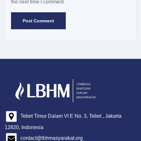
the next time I comment.
Tebet Timur Dalam VI E No. 3, Tebet , Jakarta
12820, Indonesia
contact@lbhmasyarakat.org