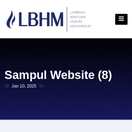
Skip
content
to
content
Sampul Website (8)
Jan 10, 2025