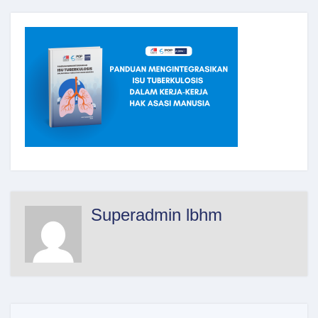
Superadmin lbhm