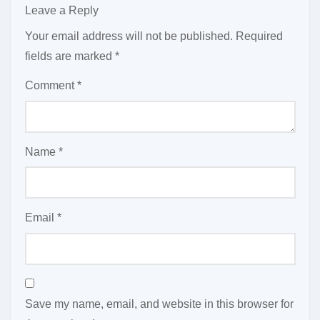
Leave a Reply
Your email address will not be published.
Required
fields are marked
*
Comment
*
Name
*
Email
*
Save my name, email, and website in this browser for