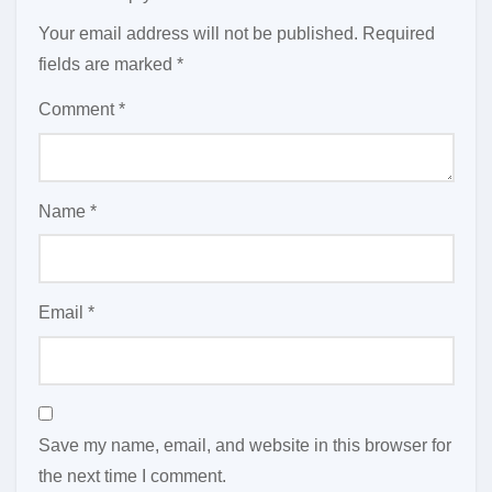
Your email address will not be published.
Required
fields are marked
*
Comment
*
Name
*
Email
*
Save my name, email, and website in this browser for
the next time I comment.