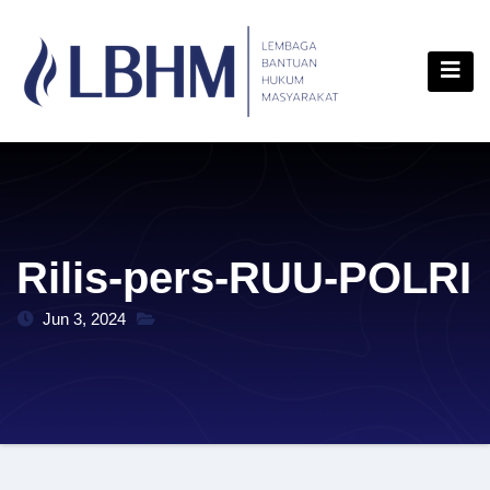
Skip
content
to
content
Rilis-pers-RUU-POLRI
Jun 3, 2024