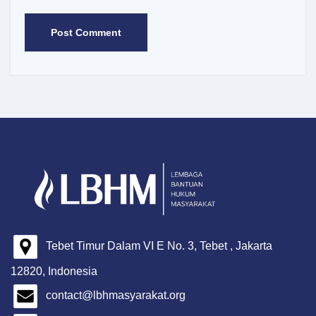
Tebet Timur Dalam VI E No. 3, Tebet , Jakarta
12820, Indonesia
contact@lbhmasyarakat.org