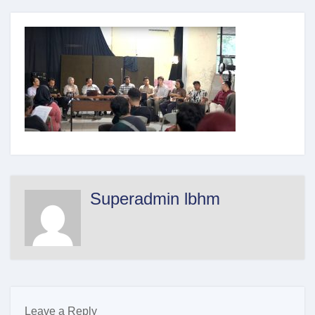
Superadmin lbhm
Leave a Reply