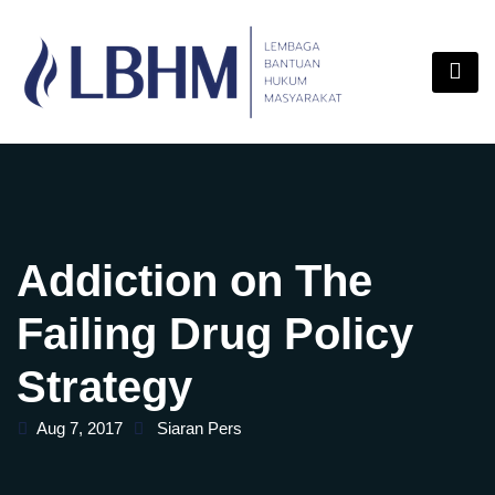
Skip
content
to
content
Addiction on The
Failing Drug Policy
Strategy
Aug 7, 2017
Siaran Pers