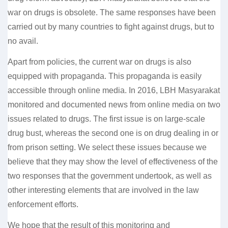
war on drugs is obsolete. The same responses have been
carried out by many countries to fight against drugs, but to
no avail.
Apart from policies, the current war on drugs is also
equipped with propaganda. This propaganda is easily
accessible through online media. In 2016, LBH Masyarakat
monitored and documented news from online media on two
issues related to drugs. The first issue is on large-scale
drug bust, whereas the second one is on drug dealing in or
from prison setting. We select these issues because we
believe that they may show the level of effectiveness of the
two responses that the government undertook, as well as
other interesting elements that are involved in the law
enforcement efforts.
We hope that the result of this monitoring and