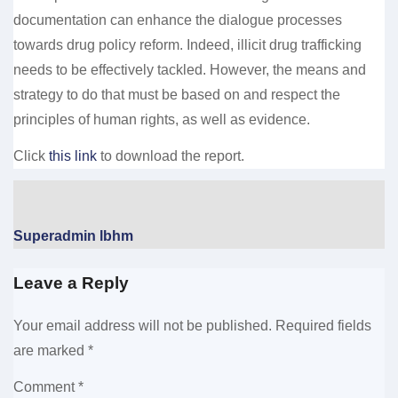
documentation can enhance the dialogue processes
towards drug policy reform. Indeed, illicit drug trafficking
needs to be effectively tackled. However, the means and
strategy to do that must be based on and respect the
principles of human rights, as well as evidence.
Click
this link
to download the report.
Superadmin lbhm
Leave a Reply
Your email address will not be published.
Required fields
are marked
*
Comment
*