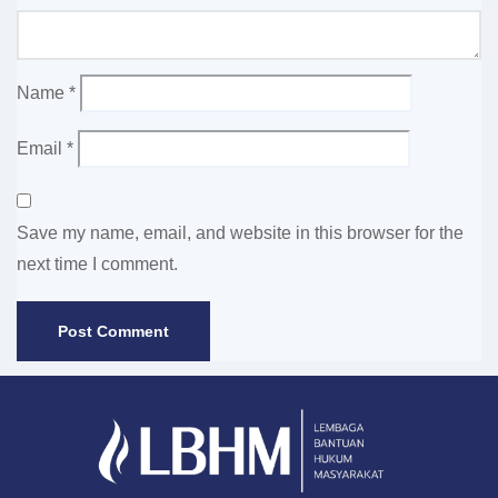
Name
*
Email
*
Save my name, email, and website in this browser for the
next time I comment.