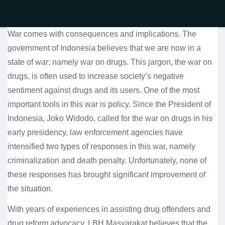
War comes with consequences and implications. The
government of Indonesia believes that we are now in a
state of war; namely war on drugs. This jargon, the war on
drugs, is often used to increase society’s negative
sentiment against drugs and its users. One of the most
important tools in this war is policy. Since the President of
Indonesia, Joko Widodo, called for the war on drugs in his
early presidency, law enforcement agencies have
intensified two types of responses in this war, namely
criminalization and death penalty. Unfortunately, none of
these responses has brought significant improvement of
the situation.
With years of experiences in assisting drug offenders and
drug reform advocacy, LBH Masyarakat believes that the