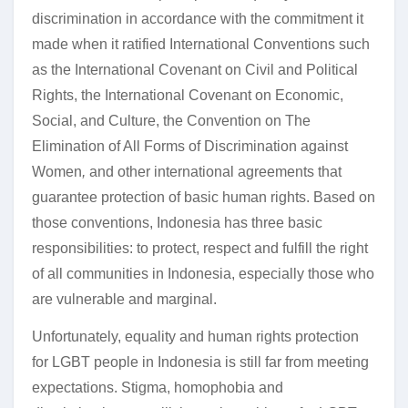
discrimination in accordance with the commitment it
made when it ratified International Conventions such
as the International Covenant on Civil and Political
Rights, the International Covenant on Economic,
Social, and Culture, the Convention on The
Elimination of All Forms of Discrimination against
Women
,
and other international agreements that
guarantee protection of basic human rights. Based on
those conventions, Indonesia has three basic
responsibilities: to protect, respect and fulfill the right
of all communities in Indonesia, especially those who
are vulnerable and marginal.
Unfortunately, equality and human rights protection
for LGBT people in Indonesia is still far from meeting
expectations. Stigma, homophobia and