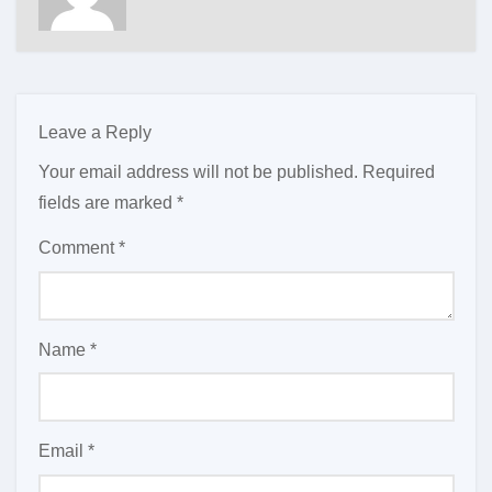
Leave a Reply
Your email address will not be published.
Required
fields are marked
*
Comment
*
Name
*
Email
*