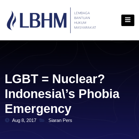
Skip
content
to
content
LGBT = Nuclear?
Indonesia\’s Phobia
Emergency
Aug 8, 2017
Siaran Pers