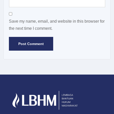
Save my name, email, and website in this browser for
the next time I comment.