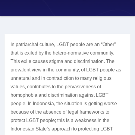
In patriarchal culture, LGBT people are an “Other”
that is exiled by the hetero-normative community.
This exile causes stigma and discrimination. The
prevalent view in the community, of LGBT people as
unnatural and in contradiction to many religious
values, contributes to the pervasiveness of
homophobia and discrimination against LGBT
people. In Indonesia, the situation is getting worse
because of the absence of legal frameworks to
protect LGBT people; this is a weakness in the
Indonesian State’s approach to protecting LGBT