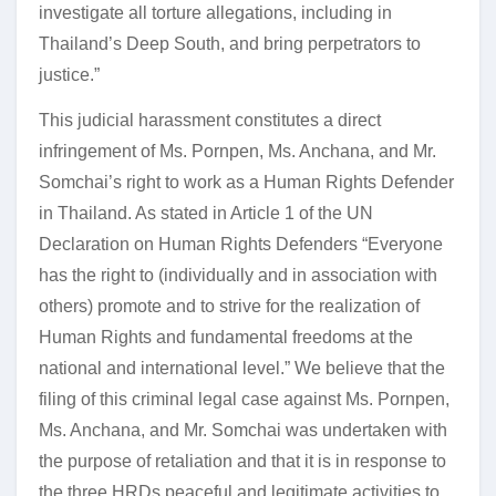
investigate all torture allegations, including in
Thailand’s Deep South, and bring perpetrators to
justice.”
This judicial harassment constitutes a direct
infringement of Ms. Pornpen, Ms. Anchana, and Mr.
Somchai’s right to work as a Human Rights Defender
in Thailand. As stated in Article 1 of the UN
Declaration on Human Rights Defenders “Everyone
has the right to (individually and in association with
others) promote and to strive for the realization of
Human Rights and fundamental freedoms at the
national and international level.” We believe that the
filing of this criminal legal case against Ms. Pornpen,
Ms. Anchana, and Mr. Somchai was undertaken with
the purpose of retaliation and that it is in response to
the three HRDs peaceful and legitimate activities to