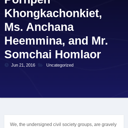
Khongkachonkiet,
Ms. Anchana
Heemmina, and Mr.
Somchai Homlaor
Jun 21, 2016
Uncategorized
We, the undersigned civil society groups, are gravely