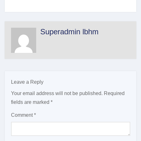
Superadmin lbhm
Leave a Reply
Your email address will not be published.
Required
fields are marked
*
Comment
*