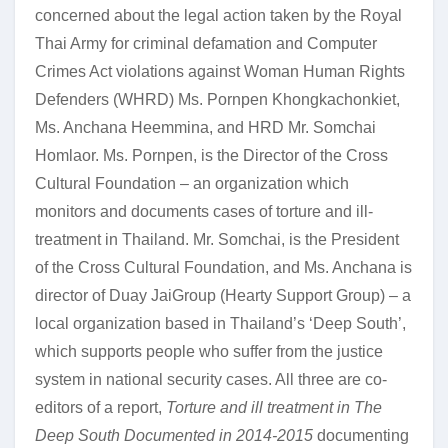
concerned about the legal action taken by the Royal
Thai Army for criminal defamation and Computer
Crimes Act violations against Woman Human Rights
Defenders (WHRD) Ms. Pornpen Khongkachonkiet,
Ms. Anchana Heemmina, and HRD Mr. Somchai
Homlaor. Ms. Pornpen, is the Director of the Cross
Cultural Foundation – an organization which
monitors and documents cases of torture and ill-
treatment in Thailand. Mr. Somchai, is the President
of the Cross Cultural Foundation, and Ms. Anchana is
director of Duay JaiGroup (Hearty Support Group) – a
local organization based in Thailand’s ‘Deep South’,
which supports people who suffer from the justice
system in national security cases. All three are co-
editors of a report,
Torture and ill treatment in The
Deep South Documented in 2014-2015
documenting