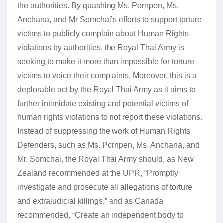
the authorities. By quashing Ms. Pornpen, Ms.
Anchana, and Mr Somchai’s efforts to support torture
victims to publicly complain about Human Rights
violations by authorities, the Royal Thai Army is
seeking to make it more than impossible for torture
victims to voice their complaints. Moreover, this is a
deplorable act by the Royal Thai Army as it aims to
further intimidate existing and potential victims of
human rights violations to not report these violations.
Instead of suppressing the work of Human Rights
Defenders, such as Ms. Pornpen, Ms. Anchana, and
Mr. Somchai, the Royal Thai Army should, as New
Zealand recommended at the UPR, “Promptly
investigate and prosecute all allegations of torture
and extrajudicial killings,” and as Canada
recommended, “Create an independent body to