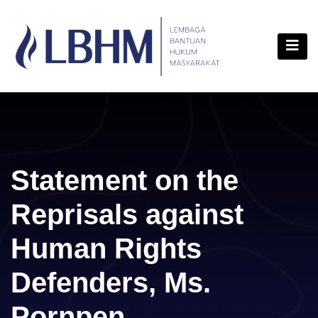
Skip
content
to
content
Statement on the
Reprisals against
Human Rights
Defenders, Ms.
Pornpen