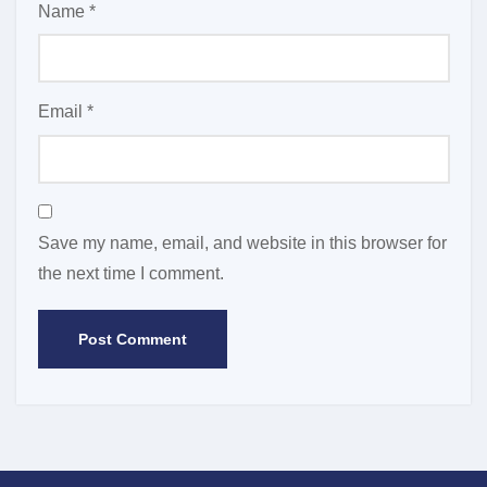
Name
*
Email
*
Save my name, email, and website in this browser for
the next time I comment.