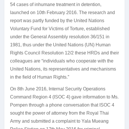
54 cases of inhumane treatment in detention,
launched on 10th February 2016. The research and
report was partly funded by the United Nations
Voluntary Fund for Victims of Torture, established
under the General Assembly resolution 36/151 in
1981, thus under the United Nations (UN) Human
Rights Council Resolution 12/2 these HRDs and their
colleagues are “individuals who cooperate with the
United Nations, its representatives and mechanisms
in the field of Human Rights.”
On 8th June 2016, Internal Security Operations
Command Region 4 (ISOC 4) gave information to Ms.
Pornpen through a phone conversation that ISOC 4
sought the power of attorney from the Royal Thai
Army and submitted a complaint to Yala Mueang