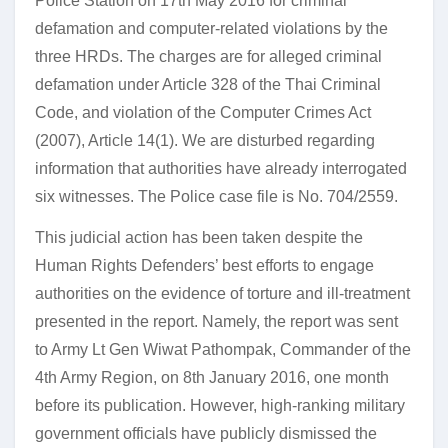
Police Station on 17th May 2016 for criminal
defamation and computer-related violations by the
three HRDs. The charges are for alleged criminal
defamation under Article 328 of the Thai Criminal
Code, and violation of the Computer Crimes Act
(2007), Article 14(1). We are disturbed regarding
information that authorities have already interrogated
six witnesses. The Police case file is No. 704/2559.
This judicial action has been taken despite the
Human Rights Defenders’ best efforts to engage
authorities on the evidence of torture and ill-treatment
presented in the report. Namely, the report was sent
to Army Lt Gen Wiwat Pathompak, Commander of the
4th Army Region, on 8th January 2016, one month
before its publication. However, high-ranking military
government officials have publicly dismissed the