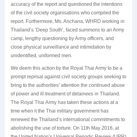
accuracy of the report and questioned the intentions
of the civil society organisations who compiled the
report. Furthermore, Ms. Anchana, WHRD working in
Thailand’s ‘Deep South’, faced summons to an Army
camp, lengthy questioning by Army officers, and
close physical surveillance and intimidation by
unidentified, uniformed men.
We deem this action by the Royal Thai Army to be a
prompt reprisal against civil society groups seeking to
bring to the authorities’ attention the continued abuse
of power and ill-treatment of detainees in Thailand.
The Royal Thai Army has taken these actions at a
time when it the Thai military government has
renewed the Thailand’s international commitments to
abolishing the use of torture. On 11th May 2016, at
the United Nation’s Universal Periodic Review (UPR)