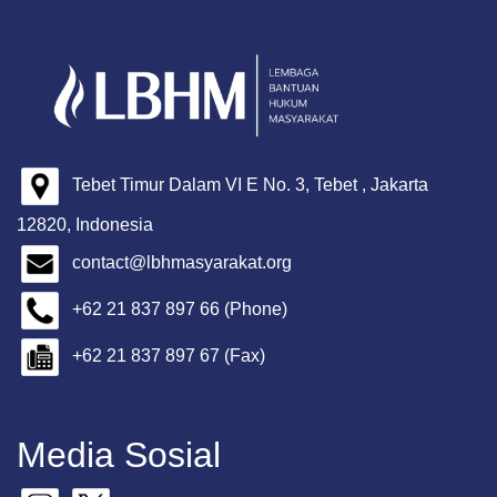
Tebet Timur Dalam VI E No. 3, Tebet , Jakarta
12820, Indonesia
contact@lbhmasyarakat.org
+62 21 837 897 66 (Phone)
+62 21 837 897 67 (Fax)
Media Sosial