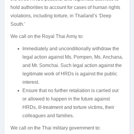
hold authorities to account for cases of human rights
violations, including torture, in Thailand’s ‘Deep
South.’
We call on the Royal Thai Army to:
Immediately and unconditionally withdraw the
legal action against Ms. Pornpen, Ms. Anchana,
and Mr. Somchai. Such legal action against the
legitimate work of HRDs is against the public
interest.
Ensure that no further retaliation is carried out
or allowed to happen in the future against
HRDs, ill-treatment and torture victims, their
colleagues and families.
We call on the Thai military government to: