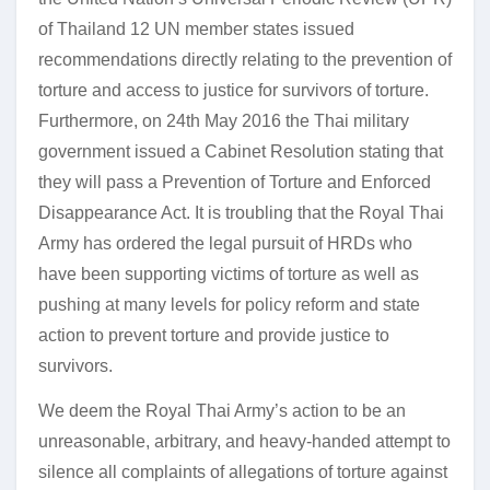
of Thailand 12 UN member states issued
recommendations directly relating to the prevention of
torture and access to justice for survivors of torture.
Furthermore, on 24th May 2016 the Thai military
government issued a Cabinet Resolution stating that
they will pass a Prevention of Torture and Enforced
Disappearance Act. It is troubling that the Royal Thai
Army has ordered the legal pursuit of HRDs who
have been supporting victims of torture as well as
pushing at many levels for policy reform and state
action to prevent torture and provide justice to
survivors.
We deem the Royal Thai Army’s action to be an
unreasonable, arbitrary, and heavy-handed attempt to
silence all complaints of allegations of torture against