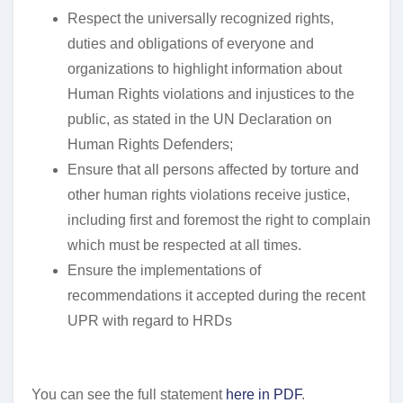
Respect the universally recognized rights,
duties and obligations of everyone and
organizations to highlight information about
Human Rights violations and injustices to the
public, as stated in the UN Declaration on
Human Rights Defenders;
Ensure that all persons affected by torture and
other human rights violations receive justice,
including first and foremost the right to complain
which must be respected at all times.
Ensure the implementations of
recommendations it accepted during the recent
UPR with regard to HRDs
You can see the full statement
here in PDF
.