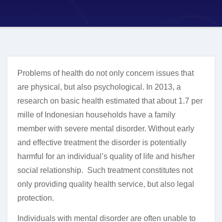
Problems of health do not only concern issues that
are physical, but also psychological. In 2013, a
research on basic health estimated that about 1.7 per
mille of Indonesian households have a family
member with severe mental disorder. Without early
and effective treatment the disorder is potentially
harmful for an individual’s quality of life and his/her
social relationship. Such treatment constitutes not
only providing quality health service, but also legal
protection.
Individuals with mental disorder are often unable to