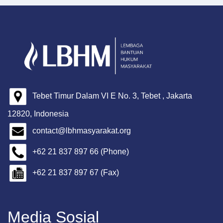
Tebet Timur Dalam VI E No. 3, Tebet , Jakarta
12820, Indonesia
contact@lbhmasyarakat.org
+62 21 837 897 66 (Phone)
+62 21 837 897 67 (Fax)
Media Sosial