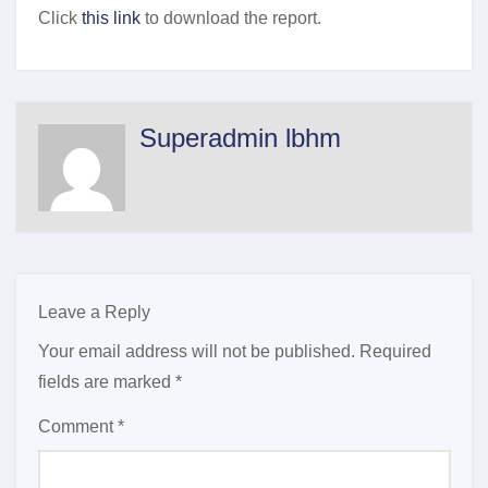
Click
this link
to download the report.
Superadmin lbhm
Leave a Reply
Your email address will not be published.
Required
fields are marked
*
Comment
*