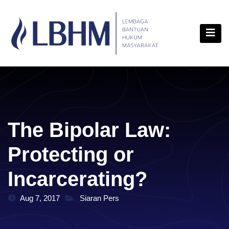
Skip
content
to
content
The Bipolar Law:
Protecting or
Incarcerating?
Aug 7, 2017
Siaran Pers