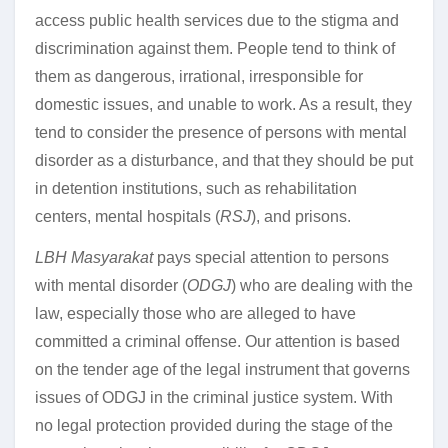
access public health services due to the stigma and
discrimination against them. People tend to think of
them as dangerous, irrational, irresponsible for
domestic issues, and unable to work. As a result, they
tend to consider the presence of persons with mental
disorder as a disturbance, and that they should be put
in detention institutions, such as rehabilitation
centers, mental hospitals (
RSJ
), and prisons.
LBH Masyarakat
pays special attention to persons
with mental disorder (
ODGJ
) who are dealing with the
law, especially those who are alleged to have
committed a criminal offense. Our attention is based
on the tender age of the legal instrument that governs
issues of ODGJ in the criminal justice system. With
no legal protection provided during the stage of the