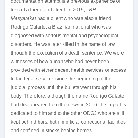
documentation attempt is a previous experience of
loss of a friend and client. In 2015,
LBH
Masyarakat
had a client who was also a friend:
Rodrigo Gularte, a Brazilian national who was
diagnosed with serious mental and psychological
disorders. He was later killed in the name of law
through the execution of a death sentence. We were
witnesses of how a man who had never been
provided with either decent health services or access
to fair legal services since the beginning of the
judicial process until the bullets went through his
body. Therefore, although the name Rodrigo Gularte
had disappeared from the news in 2016, this report is
dedicated to him and to the other ODGJ who are still
kept behind bars, both in official correctional facilities
and confined in stocks behind homes.