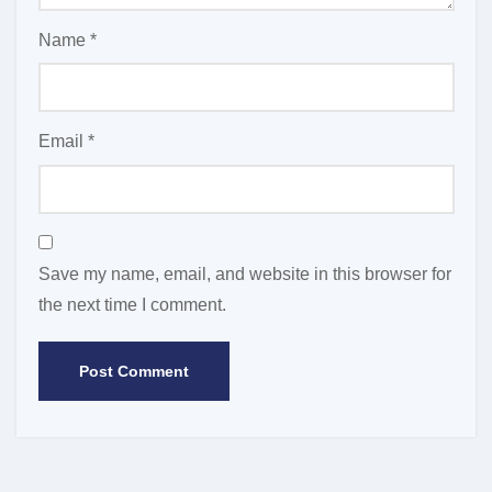
Name
*
Email
*
Save my name, email, and website in this browser for
the next time I comment.