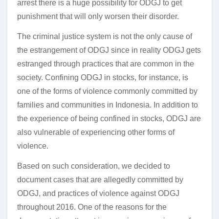
arrest there is a huge possibility for ODGJ to get
punishment that will only worsen their disorder.
The criminal justice system is not the only cause of
the estrangement of ODGJ since in reality ODGJ gets
estranged through practices that are common in the
society. Confining ODGJ in stocks, for instance, is
one of the forms of violence commonly committed by
families and communities in Indonesia. In addition to
the experience of being confined in stocks, ODGJ are
also vulnerable of experiencing other forms of
violence.
Based on such consideration, we decided to
document cases that are allegedly committed by
ODGJ, and practices of violence against ODGJ
throughout 2016. One of the reasons for the