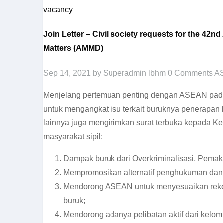
vacancy
Join Letter – Civil society requests for the 4
Matters (AMMD)
Sep 14, 2021
by Superadmin lbhm
0 Comments
A
Menjelang pertemuan penting dengan ASEAN pada 
untuk mengangkat isu terkait buruknya penerapan 
lainnya juga mengirimkan surat terbuka kepada Ke
masyarakat sipil:
Dampak buruk dari Overkriminalisasi, Pemak
Mempromosikan alternatif penghukuman dan p
Mendorong ASEAN untuk menyesuaikan rekome
buruk;
Mendorong adanya pelibatan aktif dari kelom