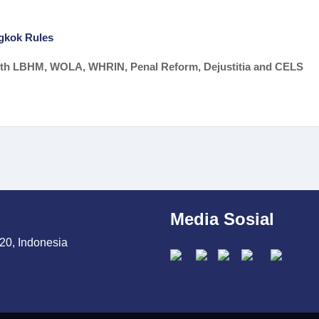
gkok Rules
 with LBHM, WOLA, WHRIN, Penal Reform, Dejustitia and CELS
Media Sosial
20, Indonesia