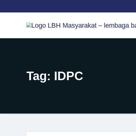
Skip
content
to
content
Tag:
IDPC