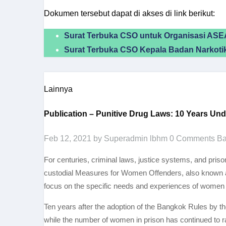
Dokumen tersebut dapat di akses di link berikut:
Surat Terbuka CSO untuk Organisasi AS
Surat Terbuka CSO Kepala Badan Narkotik
Lainnya
Publication – Punitive Drug Laws: 10 Years Un
Feb 12, 2021
by Superadmin lbhm
0 Comments
Ba
For centuries, criminal laws, justice systems, and pr
custodial Measures for Women Offenders, also known a
focus on the specific needs and experiences of women d
Ten years after the adoption of the Bangkok Rules by t
while the number of women in prison has continued to r