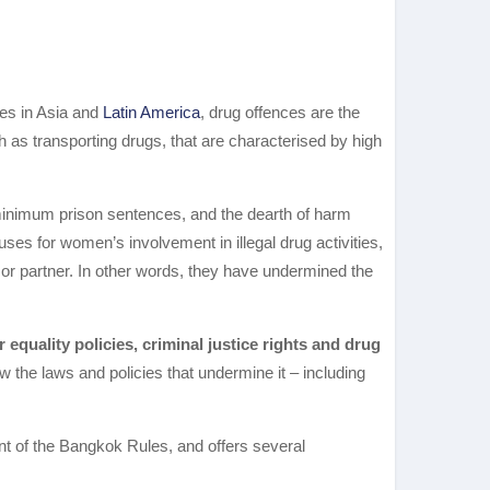
es in Asia and
Latin America
, drug offences are the
 as transporting drugs, that are characterised by high
y minimum prison sentences, and the dearth of harm
es for women’s involvement in illegal drug activities,
e or partner. In other words, they have undermined the
 equality policies, criminal justice rights and drug
w the laws and policies that undermine it – including
nt of the Bangkok Rules, and offers several