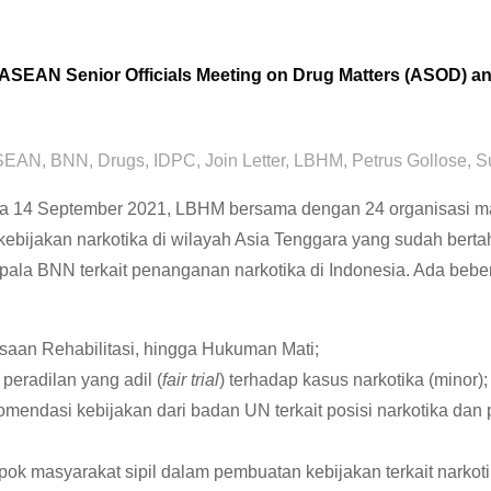
2nd ASEAN Senior Officials Meeting on Drug Matters (ASOD) 
SEAN
,
BNN
,
Drugs
,
IDPC
,
Join Letter
,
LBHM
,
Petrus Gollose
,
S
14 September 2021, LBHM bersama dengan 24 organisasi masy
kebijakan narkotika di wilayah Asia Tenggara yang sudah berta
pala BNN terkait penanganan narkotika di Indonesia. Ada bebe
saan Rehabilitasi, hingga Hukuman Mati;
eradilan yang adil (
fair trial
) terhadap kasus narkotika (minor);
ndasi kebijakan dari badan UN terkait posisi narkotika da
pok masyarakat sipil dalam pembuatan kebijakan terkait narkoti