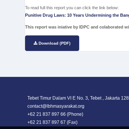
To read full this report you can click the link below:
Punitive Drug Laws: 10 Years Undermining the Ban
This report was iniative by IDPC and colaborated
Download (PDF)
Tebet Timur Dalam VI E No. 3, Tebet , Jakarta 128
contact@lbhmasyarakat.org
+62 21 837 897 66 (Phone)
+62 21 837 897 67 (Fax)