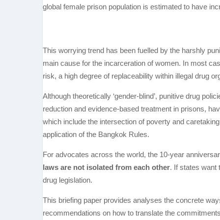
global female prison population is estimated to have i
This worrying trend has been fuelled by the harshly puni
main cause for the incarceration of women. In most case
risk, a high degree of replaceability within illegal drug or
Although theoretically ‘gender-blind’, punitive drug pol
reduction and evidence-based treatment in prisons, hav
which include the intersection of poverty and caretaking
application of the Bangkok Rules.
For advocates across the world, the 10-year anniversar
laws are not isolated from each other
. If states want
drug legislation.
This briefing paper provides analyses the concrete way
recommendations on how to translate the commitments s