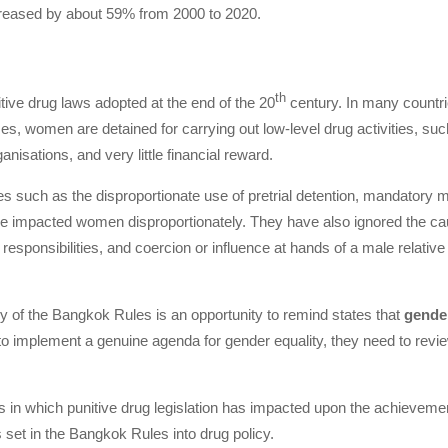
ncreased by about 59% from 2000 to 2020.
th
tive drug laws adopted at the end of the 20
century. In many countri
s, women are detained for carrying out low-level drug activities, such
ganisations, and very little financial reward.
icies such as the disproportionate use of pretrial detention, mandator
e impacted women disproportionately. They have also ignored the caus
 responsibilities, and coercion or influence at hands of a male relativ
y of the Bangkok Rules is an opportunity to remind states that
gender
 to implement a genuine agenda for gender equality, they need to revie
s in which punitive drug legislation has impacted upon the achieveme
et in the Bangkok Rules into drug policy.