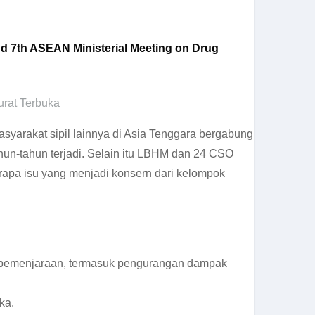
and 7th ASEAN Ministerial Meeting on Drug
urat Terbuka
arakat sipil lainnya di Asia Tenggara bergabung
hun-tahun terjadi. Selain itu LBHM dan 24 CSO
rapa isu yang menjadi konsern dari kelompok
n pemenjaraan, termasuk pengurangan dampak
ka.