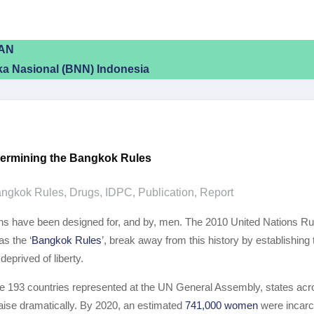
EAN
a Nasional (BNN) Indonesia
dermining the Bangkok Rules
ngkok Rules
,
Drugs
,
IDPC
,
Publication
,
Report
isons have been designed for, and by, men. The 2010 United Nations 
s the ‘
Bangkok Rules
’, break away from this history by establishing 
eprived of liberty.
he 193 countries represented at the UN General Assembly, states acro
aise dramatically. By 2020, an estimated
741,000 women
were incarc