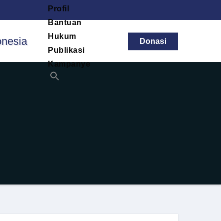
Profil
Bantuan
Hukum
Donasi
Publikasi
Kampanye