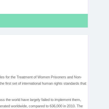
Rules for the Treatment of Women Prisoners and Non-
the first set of international human rights standards that
ss the world have largely failed to implement them,
erated worldwide, compared to 636,000 in 2010. The